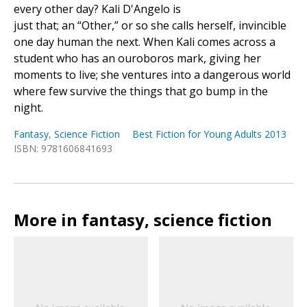
every other day? Kali D'Angelo is
just that; an “Other,” or so she calls herself, invincible
one day human the next. When Kali comes across a
student who has an ouroboros mark, giving her
moments to live; she ventures into a dangerous world
where few survive the things that go bump in the
night.
Fantasy
,
Science Fiction
Best Fiction for Young Adults 2013
ISBN: 9781606841693
More in fantasy, science fiction