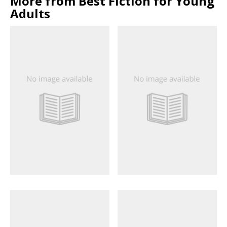
More from Best Fiction for Young
Adults