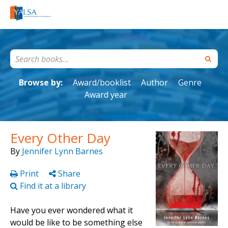
Browse by:
Award/booklist
Author
Genre
Award year
Every Other Day
By
Jennifer Lynn Barnes
Print
Share
Find it at a library
Have you ever wondered what it
would be like to be something else