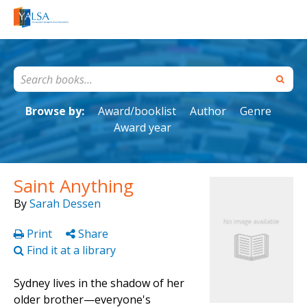
Browse by:
Award/booklist
Author
Genre
Award year
Saint Anything
By
Sarah Dessen
Print
Share
Find it at a library
Sydney lives in the shadow of her
older brother—everyone's