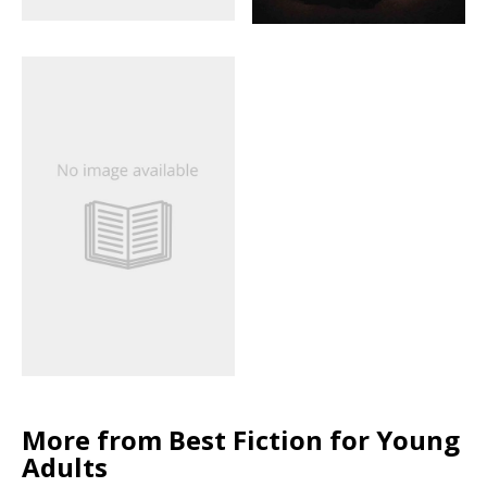
More from Best Fiction for Young
Adults