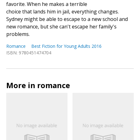
favorite. When he makes a terrible
choice that lands him in jail, everything changes.
Sydney might be able to escape to a new school and
new romance, but she can't escape her family's
problems.
Romance
Best Fiction for Young Adults 2016
ISBN: 9780451474704
More in romance