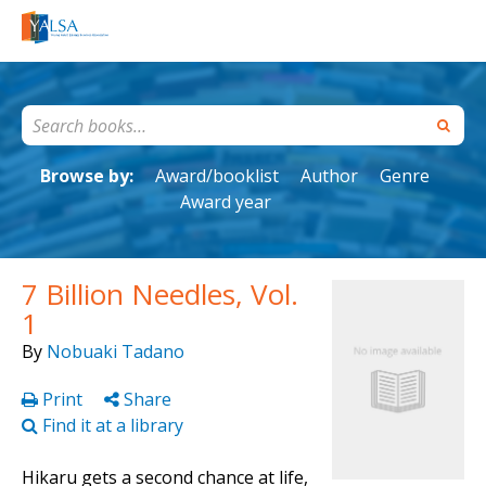
Browse by:
Award/booklist
Author
Genre
Award year
7 Billion Needles, Vol.
1
By
Nobuaki Tadano
Print
Share
Find it at a library
Hikaru gets a second chance at life,