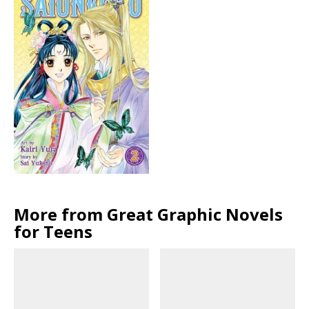
More from Great Graphic Novels
for Teens