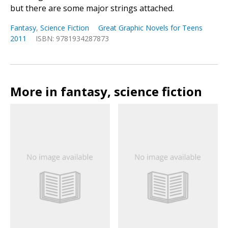
but there are some major strings attached.
Fantasy
,
Science Fiction
Great Graphic Novels for Teens
2011
ISBN: 9781934287873
More in fantasy, science fiction