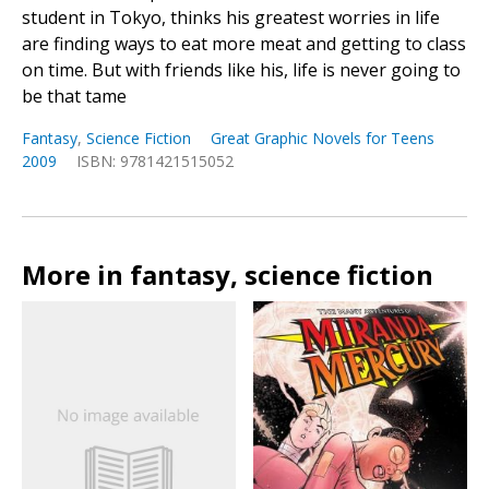
student in Tokyo, thinks his greatest worries in life
are finding ways to eat more meat and getting to class
on time. But with friends like his, life is never going to
be that tame
Fantasy
,
Science Fiction
Great Graphic Novels for Teens
2009
ISBN: 9781421515052
More in fantasy, science fiction