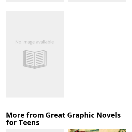
More from Great Graphic Novels
for Teens