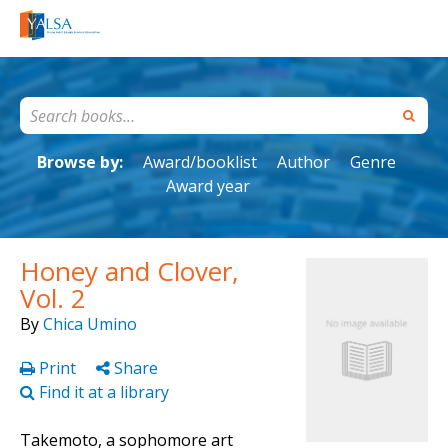
Browse by:
Award/booklist
Author
Genre
Award year
Honey and Clover,
Vol. 2
By
Chica Umino
Print
Share
Find it at a library
Takemoto, a sophomore art