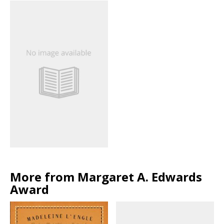
More from Margaret A. Edwards
Award