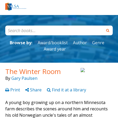
Browse by:
Award/booklist
Author
Genre
Award year
The Winter Room
By
Gary Paulsen
Print
Share
Find it at a library
A young boy growing up on a northern Minnesota
farm describes the scenes around him and recounts
his old Norwegian uncle's tales of an almost