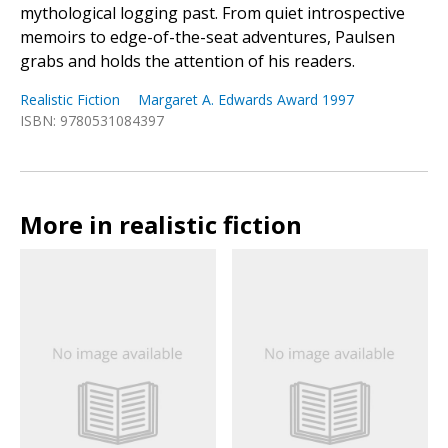
mythological logging past. From quiet introspective
memoirs to edge-of-the-seat adventures, Paulsen
grabs and holds the attention of his readers.
Realistic Fiction
Margaret A. Edwards Award 1997
ISBN: 9780531084397
More in realistic fiction