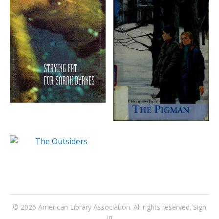
© 2026
American Library Association
. All rights reserved.
Sign
in