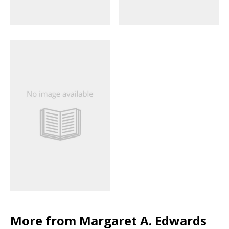
More from Margaret A. Edwards