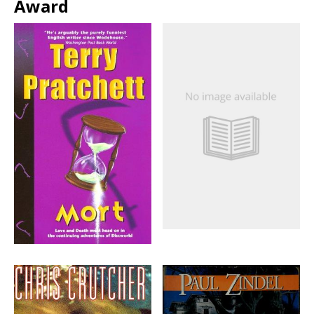
Award