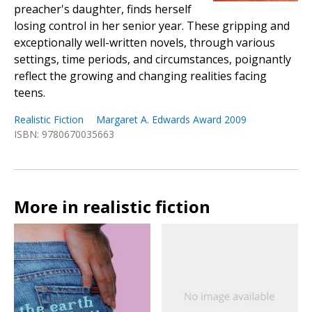
preacher's daughter, finds herself
losing control in her senior year. These gripping and
exceptionally well-written novels, through various
settings, time periods, and circumstances, poignantly
reflect the growing and changing realities facing
teens.
Realistic Fiction
Margaret A. Edwards Award 2009
ISBN: 9780670035663
More in realistic fiction