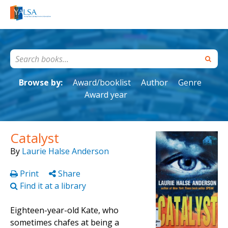
Browse by:
Award/booklist
Author
Genre
Award year
Catalyst
By
Laurie Halse Anderson
Print
Share
Find it at a library
Eighteen-year-old Kate, who
sometimes chafes at being a