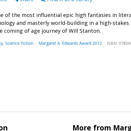
ne of the most influential epic high fantasies in lit
ology and masterly world-building in a high-stakes
he coming of age journey of Will Stanton.
sy
,
Science Fiction
Margaret A. Edwards Award 2012
ISBN: 9780
ion
More from Marg