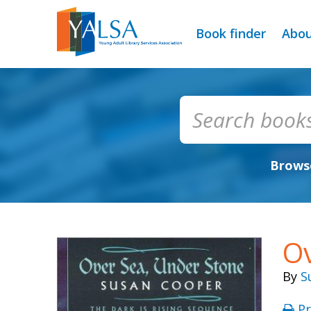
Book finder
Abo
Browse
Ov
By
S
Pr