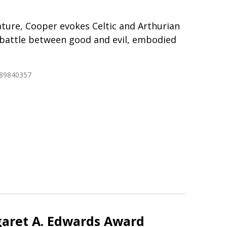
erature, Cooper evokes Celtic and Arthurian
 battle between good and evil, embodied
689840357
aret A. Edwards Award