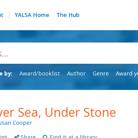
ut
YALSA Home
The Hub
 by:
Award/booklist
Author
Genre
Award y
er Sea, Under Stone
usan Cooper
int
Share
Find it at a library