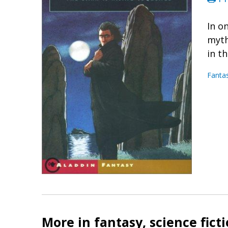
In o
myth
in t
Fanta
More in fantasy, science fict