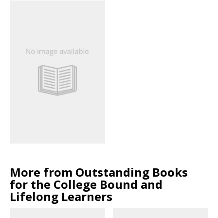
More from Outstanding Books
for the College Bound and
Lifelong Learners