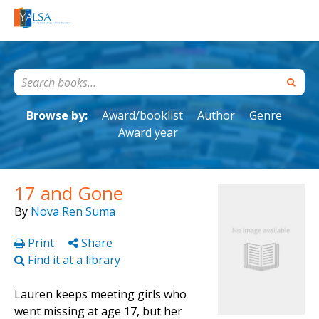
Browse by:
Award/booklist
Author
Genre
Award year
17 and Gone
By
Nova Ren Suma
Print
Share
Find it at a library
Lauren keeps meeting girls who
went missing at age 17, but her