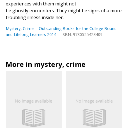
experiences with them might not
be ghostly encounters. They might be signs of a more
troubling illness inside her.
Mystery
,
Crime
Outstanding Books for the College Bound
and Lifelong Learners 2014
ISBN: 9780525423409
More in mystery, crime