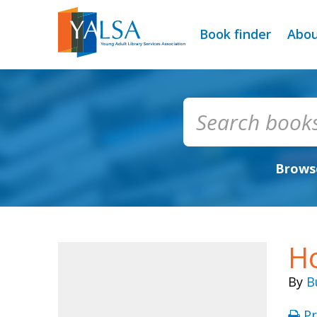
Book finder
Abo
Browse
Ho
By
B
Pr