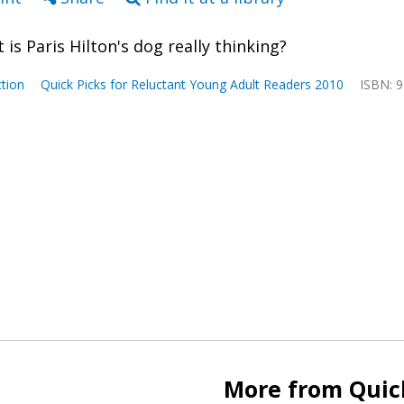
 is Paris Hilton's dog really thinking?
tion
Quick Picks for Reluctant Young Adult Readers 2010
ISBN: 
More from Quick