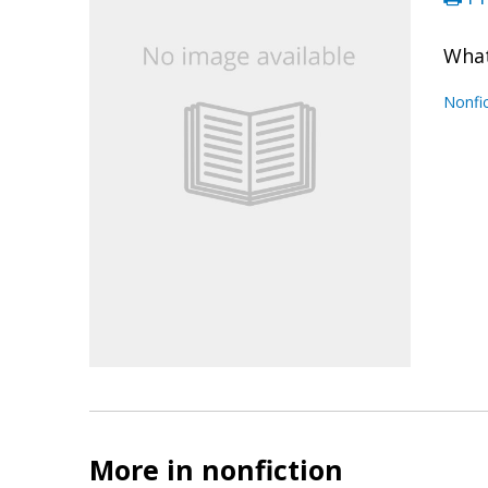
What
Nonfic
More in nonfiction