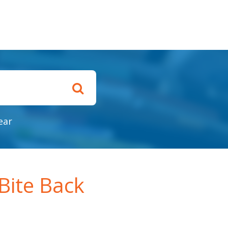
ear
Bite Back