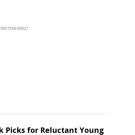
9780756636821
 Picks for Reluctant Young