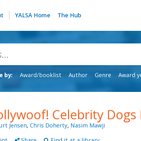
ut
YALSA Home
The Hub
 by:
Award/booklist
Author
Genre
Award y
llywoof! Celebrity Dogs 
urt Jensen
,
Chris Doherty
,
Nasim Mawji
int
Share
Find it at a library