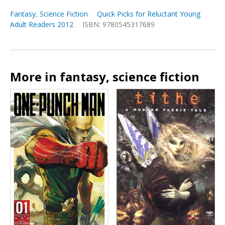
Fantasy
,
Science Fiction
Quick Picks for Reluctant Young
Adult Readers 2012
ISBN: 9780545317689
More in fantasy, science fiction