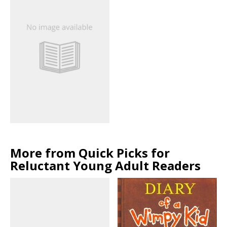
More from Quick Picks for
Reluctant Young Adult Readers