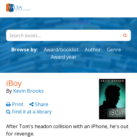
Browse by:
Award/booklist
Author
Genre
Award year
iBoy
By
Kevin Brooks
Print
Share
Find it at a library
After Tom's headon collision with an iPhone, he's out
for revenge.