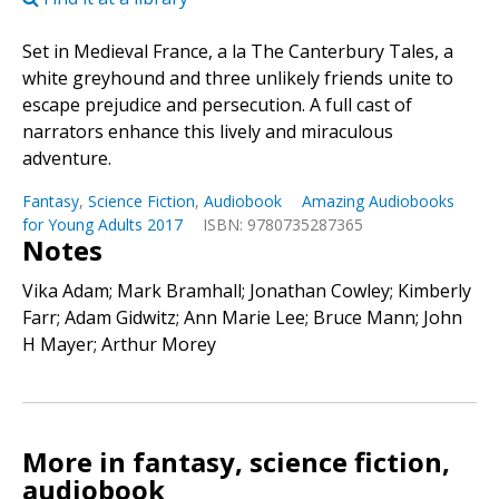
Set in Medieval France, a la The Canterbury Tales, a
white greyhound and three unlikely friends unite to
escape prejudice and persecution. A full cast of
narrators enhance this lively and miraculous
adventure.
Fantasy
,
Science Fiction
,
Audiobook
Amazing Audiobooks
for Young Adults 2017
ISBN: 9780735287365
Notes
Vika Adam; Mark Bramhall; Jonathan Cowley; Kimberly
Farr; Adam Gidwitz; Ann Marie Lee; Bruce Mann; John
H Mayer; Arthur Morey
More in fantasy, science fiction,
audiobook