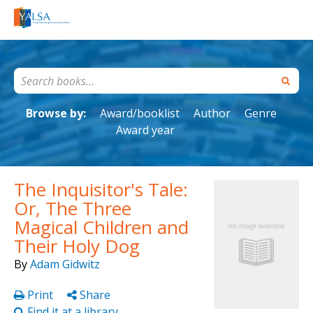
Browse by:
Award/booklist
Author
Genre
Award year
The Inquisitor's Tale:
Or, The Three
Magical Children and
Their Holy Dog
By
Adam Gidwitz
Print
Share
Find it at a library