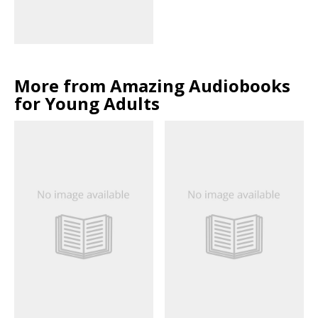
More from Amazing Audiobooks
for Young Adults