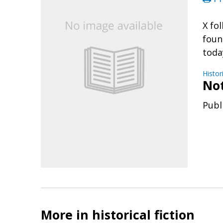
X fo
foun
toda
Histor
No
Publ
More in historical fiction