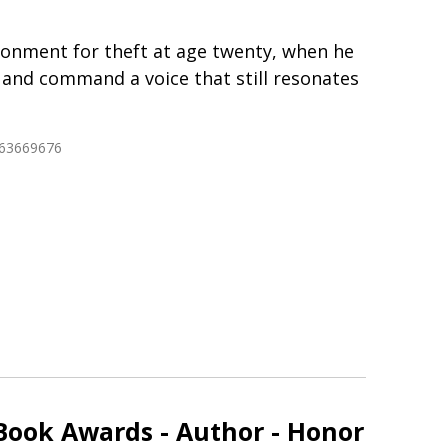
isonment for theft at age twenty, when he
 and command a voice that still resonates
763669676
Book Awards - Author - Honor