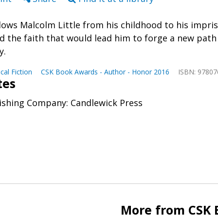
llows Malcolm Little from his childhood to his impr
d the faith that would lead him to forge a new path
y.
ical Fiction
CSK Book Awards - Author - Honor 2016
ISBN: 9780
tes
ishing Company: Candlewick Press
More from CSK 