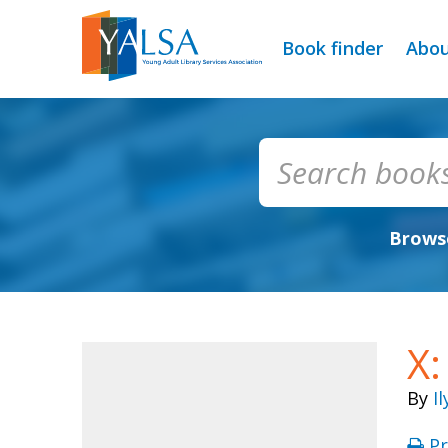
Book finder
Abo
Browse
X:
By
I
Pr