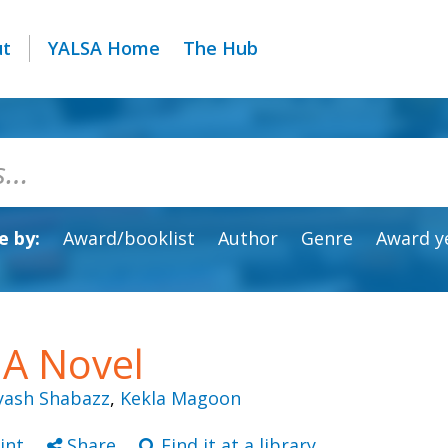
ut
YALSA Home
The Hub
 by:
Award/booklist
Author
Genre
Award y
 A Novel
lyash Shabazz
,
Kekla Magoon
int
Share
Find it at a library