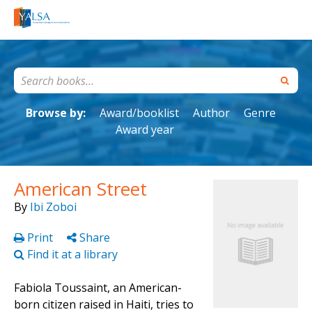
Browse by:
Award/booklist
Author
Genre
Award year
American Street
By
Ibi Zoboi
Print
Share
Find it at a library
Fabiola Toussaint, an American-
born citizen raised in Haiti, tries to