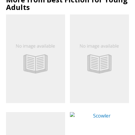
Adults