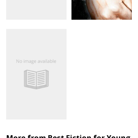
More from Best Fiction for Young