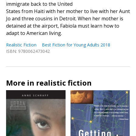
immigrate back to the United
States from Haiti with her mother to live with her Aunt
Jo and three cousins in Detroit. When her mother is
detained at the airport, Fabiola must learn how to
adapt to American living.
Realistic Fiction
Best Fiction for Young Adults 2018
ISBN: 9780062473042
More in realistic fiction