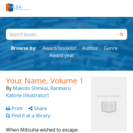
Browse by:
Award/booklist
Author
Genre
Award year
Your Name, Volume 1
By
Makoto Shinkai
,
Ranmaru
Katone (Illustrator)
Print
Share
Find it at a library
When Mitsuha wished to escape