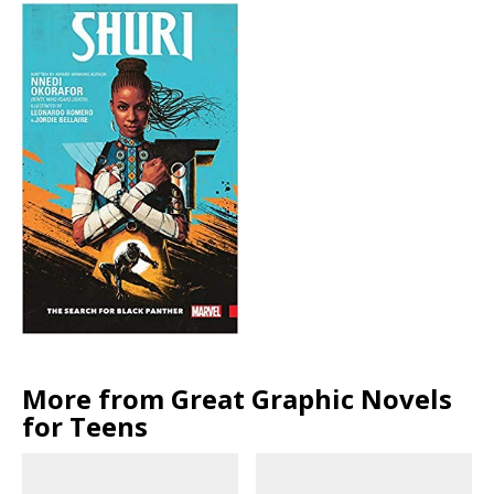
More from Great Graphic Novels
for Teens