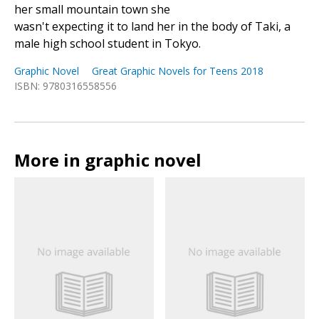
her small mountain town she
wasn't expecting it to land her in the body of Taki, a
male high school student in Tokyo.
Graphic Novel
Great Graphic Novels for Teens 2018
ISBN: 9780316558556
More in graphic novel