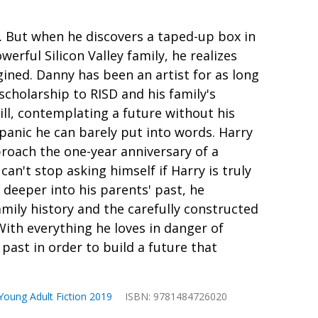
 But when he discovers a taped-up box in
owerful Silicon Valley family, he realizes
ined. Danny has been an artist for as long
scholarship to RISD and his family's
ill, contemplating a future without his
panic he can barely put into words. Harry
proach the one-year anniversary of a
an't stop asking himself if Harry is truly
 deeper into his parents' past, he
amily history and the carefully constructed
ith everything he loves in danger of
past in order to build a future that
Young Adult Fiction 2019
ISBN: 9781484726020