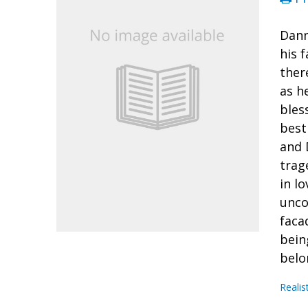
Dann
his f
ther
as h
bles
best
and 
trag
in l
unco
faca
bein
belo
Realis