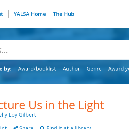
ut
YALSA Home
The Hub
 by:
Award/booklist
Author
Genre
Award y
cture Us in the Light
elly Loy Gilbert
int
Share
Find it at a library