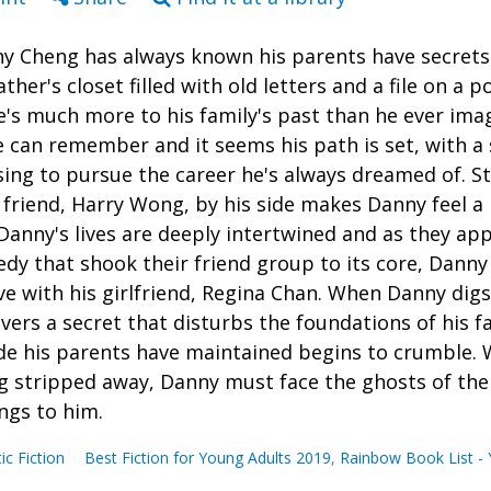
y Cheng has always known his parents have secrets.
ather's closet filled with old letters and a file on a p
e's much more to his family's past than he ever imag
e can remember and it seems his path is set, with a 
sing to pursue the career he's always dreamed of. St
 friend, Harry Wong, by his side makes Danny feel a 
Danny's lives are deeply intertwined and as they ap
edy that shook their friend group to its core, Danny c
ove with his girlfriend, Regina Chan. When Danny digs
vers a secret that disturbs the foundations of his f
de his parents have maintained begins to crumble. W
g stripped away, Danny must face the ghosts of the 
ngs to him.
tic Fiction
Best Fiction for Young Adults 2019
,
Rainbow Book List - 