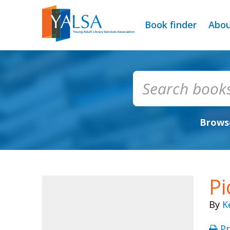
Book finder
Abo
Browse
Pi
By
K
Pr